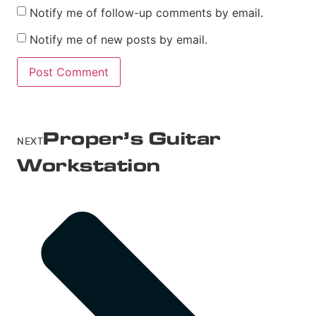
Notify me of follow-up comments by email.
Notify me of new posts by email.
Proper’s Guitar
NEXT
Workstation