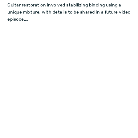
Guitar restoration involved stabilizing binding using a
unique mixture, with details to be shared in a future video
episode....