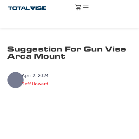
Suggestion For Gun Vise
Arca Mount
April 2, 2024
Jeff Howard