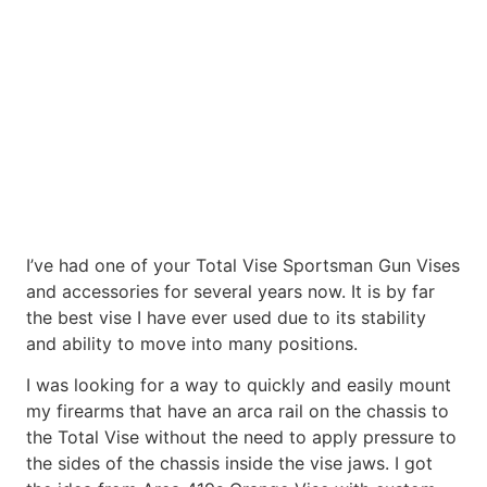
I’ve had one of your Total Vise Sportsman Gun Vises
and accessories for several years now. It is by far
the best vise I have ever used due to its stability
and ability to move into many positions.
I was looking for a way to quickly and easily mount
my firearms that have an arca rail on the chassis to
the Total Vise without the need to apply pressure to
the sides of the chassis inside the vise jaws. I got