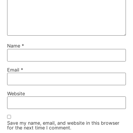
Name
*
Email
*
Website
Save my name, email, and website in this browser
for the next time I comment.