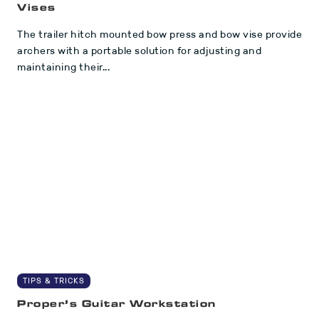
Vises
The trailer hitch mounted bow press and bow vise provide
archers with a portable solution for adjusting and
maintaining their...
TIPS & TRICKS
Proper’s Guitar Workstation