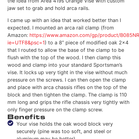
the idea from Area 419s Orange Vise with custom
jaw set to grab and hold arca rails.
I came up with an idea that worked better than I
expected. I mounted an arca rail clamp (from
Amazon:
https://www.amazon.com/gp/product/B085NR4J
ie=UTF8&psc=1
) to a 8” piece of modified oak 2×4
that I routed to allow the base of the clamp to be
flush with the top of the wood. I then clamp this
wood and clamp into your standard Sportsman’s
vise. It locks up very tight in the vise without much
pressure on the screws. I can then open the clamp
and place with arca chassis rifles on the top of the
block and then tighten the clamp. The clamp is 110
mm long and grips the rifle chassis very tightly with
only finger pressure on the clamp screw.
Benefits
Your vise holds the oak wood block very
securely (pine was too soft, and steel or
aluminum may be better).