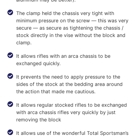
The clamp held the chassis very tight with
minimum pressure on the screw — this was very
secure — as secure as tightening the chassis /
stock directly in the vise without the block and
clamp.
It allows rifles with an arca chassis to be
exchanged quickly.
It prevents the need to apply pressure to the
sides of the stock at the bedding area around
the action that made me cautious.
It allows regular stocked rifles to be exchanged
with arca chassis rifles very quickly by just
removing the block
It allows use of the wonderful Total Sportsman’s