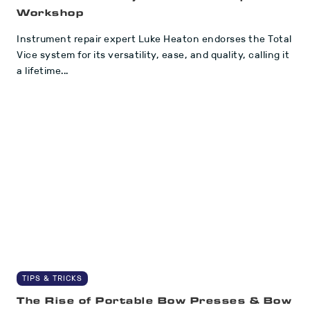
Workshop
Instrument repair expert Luke Heaton endorses the Total
Vice system for its versatility, ease, and quality, calling it
a lifetime...
TIPS & TRICKS
The Rise of Portable Bow Presses & Bow