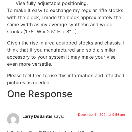
Vise fully adjustable positioning.
To make it easy to exchange my regular rifle stocks
with the block, I made the block approximately the
same width as my average synthetic and wood
stocks (1.75” W x 2.5” H x 8” L).
Given the rise in arca equipped stocks and chassis, I
think that if you manufactured and sold a similar
accessory to your system it may make your vise
even more versatile.
Please feel free to use this information and attached
pictures as needed.
One Response
December 11, 2024 at 9:56 am
Larry DeSantis
says: