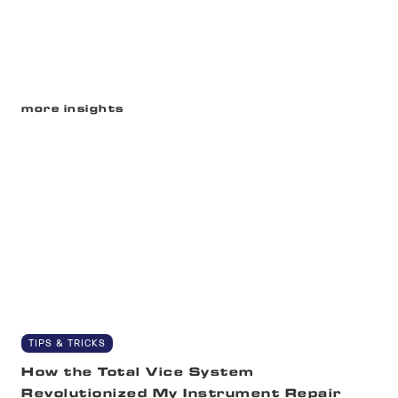
more insights
TIPS & TRICKS
How the Total Vice System
Revolutionized My Instrument Repair