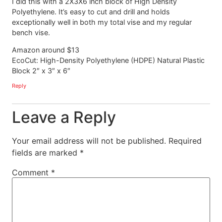
I did this with a 2X3X6 inch block of High Density
Polyethylene. It’s easy to cut and drill and holds
exceptionally well in both my total vise and my regular
bench vise.
Amazon around $13
EcoCut: High-Density Polyethylene (HDPE) Natural Plastic
Block 2″ x 3″ x 6″
Reply
Leave a Reply
Your email address will not be published.
Required
fields are marked
*
Comment
*