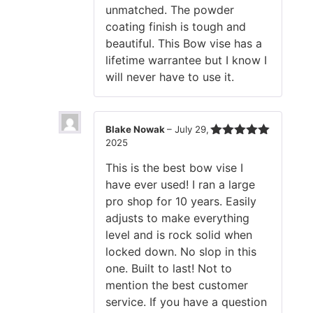
unmatched. The powder
coating finish is tough and
beautiful. This Bow vise has a
lifetime warrantee but I know I
will never have to use it.
Blake Nowak
–
July 29,
2025
Rated
5
out
of 5
This is the best bow vise I
have ever used! I ran a large
pro shop for 10 years. Easily
adjusts to make everything
level and is rock solid when
locked down. No slop in this
one. Built to last! Not to
mention the best customer
service. If you have a question