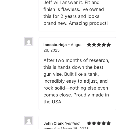
Jeff will answer it. Fit and
finish is flawless. Ive owned
this for 2 years and looks
brand new. Amazing product!
lacosta.rioja
–
August
28, 2025
Rated
5
out
of 5
After two months of research,
this is hands down the best
gun vise. Built like a tank,
incredibly easy to adjust, and
rock solid—nothing else even
comes close. Proudly made in
the USA.
John Clark
(verified
owner)
–
March 16, 2026