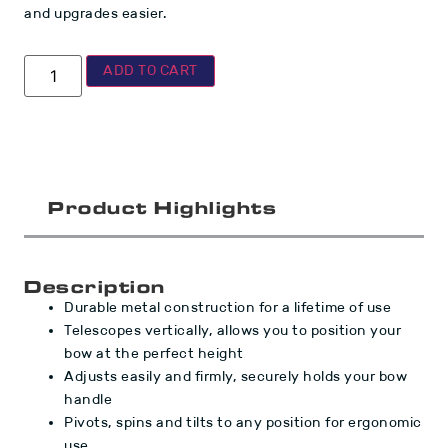
and upgrades easier.
ADD TO CART
Product Highlights
Description
Durable metal construction for a lifetime of use
Telescopes vertically, allows you to position your
bow at the perfect height
Adjusts easily and firmly, securely holds your bow
handle
Pivots, spins and tilts to any position for ergonomic
use