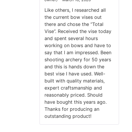
Rated
5
out
of 5
Like others, I researched all
the current bow vises out
there and chose the “Total
Vise”. Received the vise today
and spent several hours
working on bows and have to
say that I am impressed. Been
shooting archery for 50 years
and this is hands down the
best vise I have used. Well-
built with quality materials,
expert craftsmanship and
reasonably priced. Should
have bought this years ago.
Thanks for producing an
outstanding product!