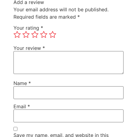
Add a review
Your email address will not be published.
Required fields are marked
*
Your rating
*
Your review
*
Name
*
Email
*
Save my name, email, and website in this