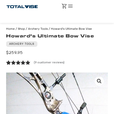
Home
/
Shop
/
Archery Tools
/ Howard’s Ultimate Bow Vise
Howard’s Ultimate Bow Vise
ARCHERY TOOLS
$
259.95
(
9
customer reviews)
Rated
9
5.00
out of 5
based on
customer
ratings