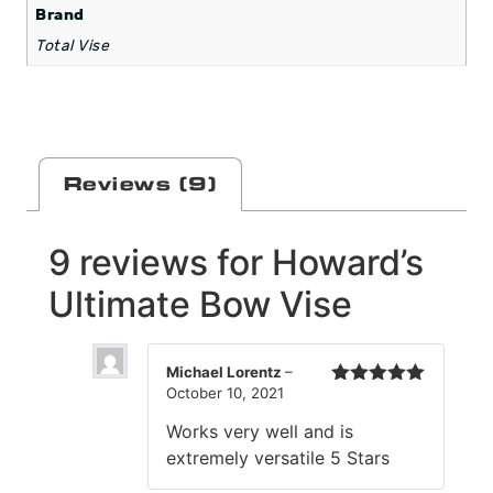
Brand
Total Vise
Reviews (9)
9 reviews for
Howard’s
Ultimate Bow Vise
Michael Lorentz
–
October 10, 2021
Rated
5
out
of 5
Works very well and is
extremely versatile 5 Stars