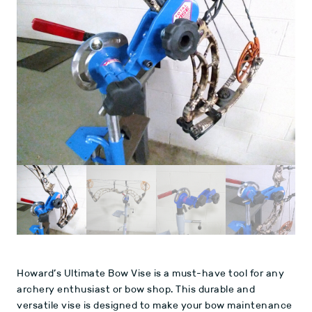
Howard’s Ultimate Bow Vise is a must-have tool for any
archery enthusiast or bow shop. This durable and
versatile vise is designed to make your bow maintenance