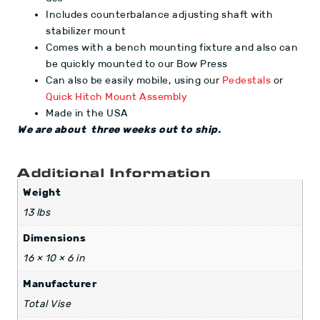
Includes counterbalance adjusting shaft with
stabilizer mount
Comes with a bench mounting fixture and also can
be quickly mounted to our Bow Press
Can also be easily mobile, using our
Pedestals
or
Quick Hitch Mount Assembly
Made in the USA
We are about three weeks out to ship.
Additional Information
Weight
13 lbs
Dimensions
16 × 10 × 6 in
Manufacturer
Total Vise