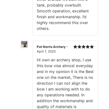
tank, probably overbuilt.
Smooth operation, excellent
finish and workmanship. I’d
highly recommend this over
others.
Pat Norris Archery
–
April 7, 2025
Rated
5
out
of 5
Hi own an archery shop, I use
this bow vise almost everyday
and in my opinion it is the Best
one on the market, There is no
direction I can not align the
bow I am working with to do
any operations needed. In
addition the workmanship and
quality of materials is