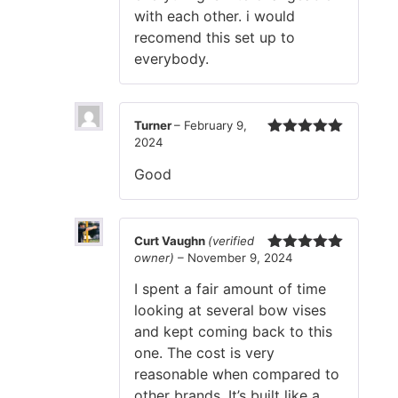
with each other. i would
recomend this set up to
everybody.
Turner
–
February 9,
2024
Rated
5
out
of 5
Good
Curt Vaughn
(verified
owner)
–
November 9, 2024
Rated
5
out
of 5
I spent a fair amount of time
looking at several bow vises
and kept coming back to this
one. The cost is very
reasonable when compared to
other brands. It’s built like a