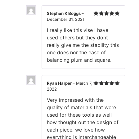
Stephen K Boggs
–
December 31, 2021
Rated
5
out
of 5
I really like this vise I have
used others but they dont
really give me the stability this
one does nor the ease of
balancing plum and square.
Ryan Harper
–
March 7,
2022
Rated
5
out
of 5
Very impressed with the
quality of materials that were
used for these tools as well
how thought out the design of
each piece. we love how
everything is interchangeable