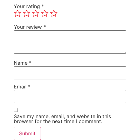
Your rating
*
Your review
*
Name
*
Email
*
Save my name, email, and website in this
browser for the next time I comment.