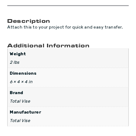
Description
Attach this to your project for quick and easy transfer.
Additional Information
Weight
2 lbs
Dimensions
6 × 4 × 4 in
Brand
Total Vise
Manufacturer
Total Vise