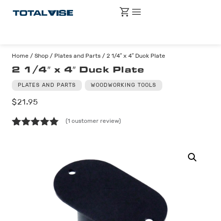
Home
/
Shop
/
Plates and Parts
/ 2 1/4″ x 4″ Duck Plate
2 1/4″ x 4″ Duck Plate
PLATES AND PARTS
WOODWORKING TOOLS
$
21.95
(
1
customer review)
Rated
1
5.00
out of 5
based on
customer
rating