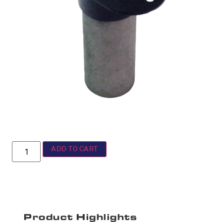
ADD TO CART
Product Highlights