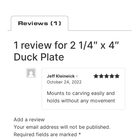
Reviews (1)
1 review for
2 1/4″ x 4″
Duck Plate
Jeff Kleineick
–
October 24, 2022
Rated
5
out
of 5
Mounts to carving easily and
holds without any movement
Add a review
Your email address will not be published.
Required fields are marked
*