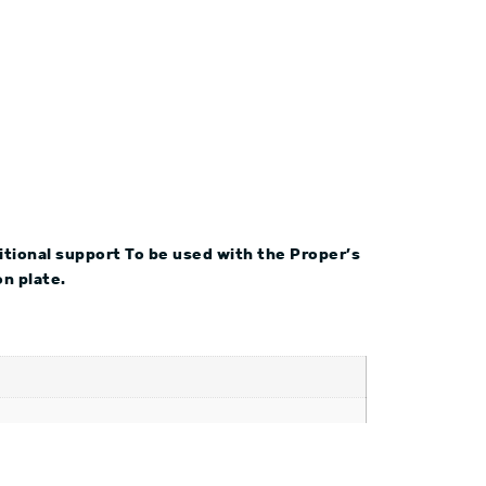
ditional support To be used with the Proper’s
n plate.