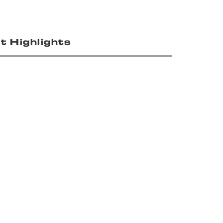
t Highlights