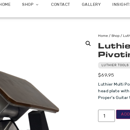
HOME
SHOP
CONTACT
GALLERY
INSIGHT
Home
/
Shop
/
Luth
Luthie
Pivot
LUTHIER TOOLS
$
69.95
Luthier Multi Po
head plate with
Proper’s Guitar
ADD