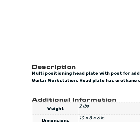
Description
Multi positioning head plate with post for ad
Guitar Workstation.
Head plate has urethane o
Additional Information
2 lbs
Weight
10 × 8 × 6 in
Dimensions