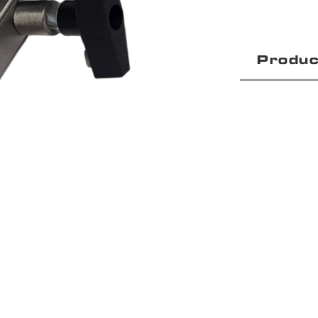
Produc