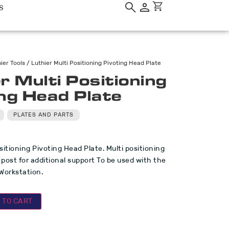
S
ier Tools
/ Luthier Multi Positioning Pivoting Head Plate
r Multi Positioning
ing Head Plate
PLATES AND PARTS
sitioning Pivoting Head Plate. Multi positioning
 post for additional support To be used with the
 Workstation.
 TO CART