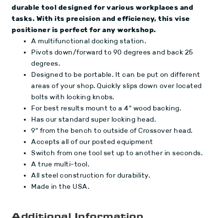
durable tool designed for various workplaces and
tasks. With its precision and efficiency, this vise
positioner is perfect for any workshop.
A multifunctional docking station.
Pivots down/forward to 90 degrees and back 25
degrees.
Designed to be portable. It can be put on different
areas of your shop. Quickly slips down over located
bolts with locking knobs.
For best results mount to a 4″ wood backing.
Has our standard super locking head.
9″ from the bench to outside of Crossover head.
Accepts all of our posted equipment
Switch from one tool set up to another in seconds.
A true multi-tool.
All steel construction for durability.
Made in the USA.
Additional Information