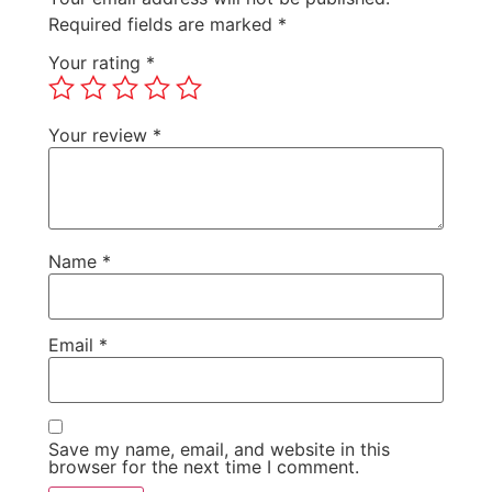
Required fields are marked
*
Your rating
*
Your review
*
Name
*
Email
*
Save my name, email, and website in this
browser for the next time I comment.