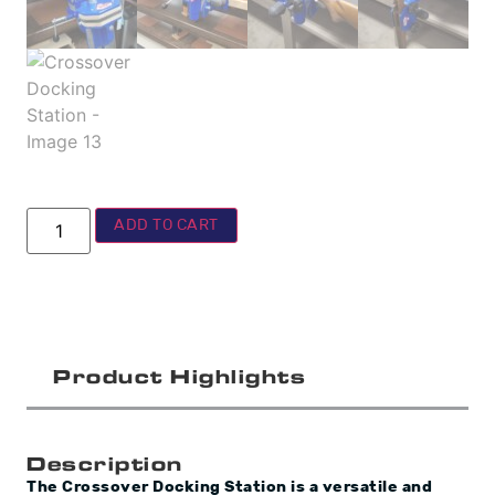
ADD TO CART
Product Highlights
Description
The Crossover Docking Station is a versatile and