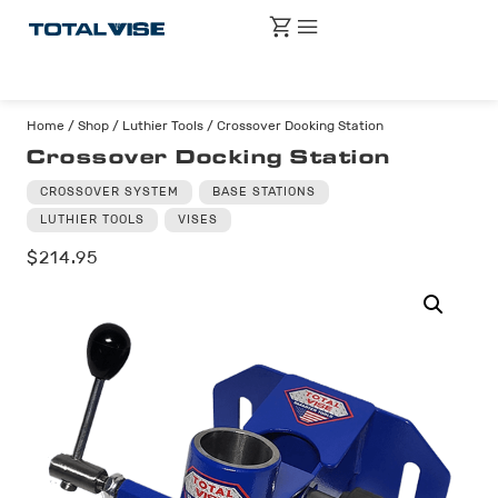
Home
/
Shop
/
Luthier Tools
/ Crossover Docking Station
Crossover Docking Station
CROSSOVER SYSTEM
BASE STATIONS
LUTHIER TOOLS
VISES
$
214.95