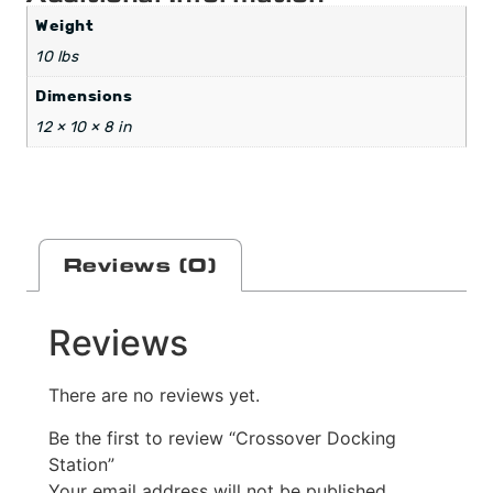
Weight
10 lbs
Dimensions
12 × 10 × 8 in
Reviews (0)
Reviews
There are no reviews yet.
Be the first to review “Crossover Docking
Station”
Your email address will not be published.