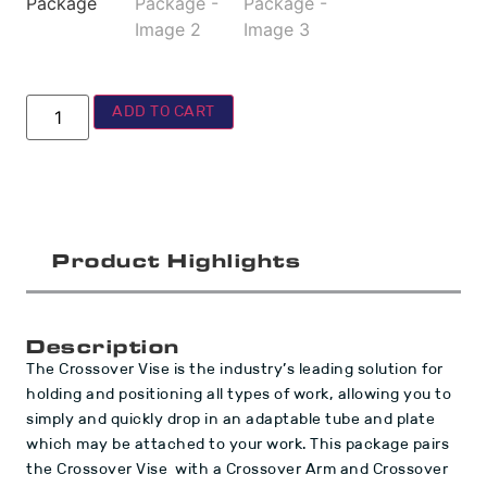
ADD TO CART
Product Highlights
Description
The Crossover Vise is the industry’s leading solution for
holding and positioning all types of work, allowing you to
simply and quickly drop in an adaptable tube and plate
which may be attached to your work. This package pairs
the Crossover Vise with a Crossover Arm and Crossover