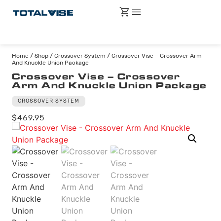
Home
/
Shop
/
Crossover System
/ Crossover Vise – Crossover Arm
And Knuckle Union Package
Crossover Vise – Crossover
Arm And Knuckle Union Package
CROSSOVER SYSTEM
$
469.95