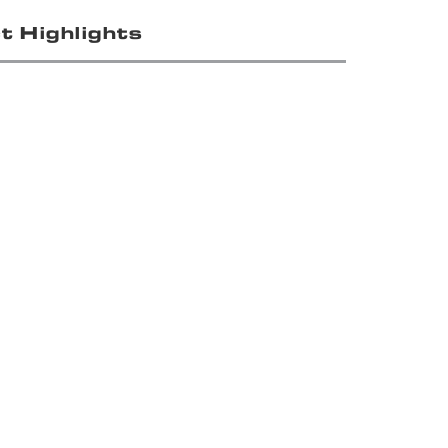
t Highlights