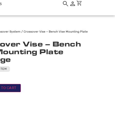
S
ssover System
/ Crossover Vise – Bench Vise Mounting Plate
over Vise – Bench
Mounting Plate
ge
STEM
 TO CART