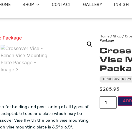
HOME
SHOP
CONTACT
GALLERY
INSIGHT
Home
/
Shop
/
Cro
Package
Cross
Vise 
Packa
CROSSOVER SY
$
285.95
ADD
on for holding and positioning of all types of
an adaptable tube and plate which may be
ssover Vise ll with the bench vise mounting
h vise mounting plate is 6.5″ x 6.5″.