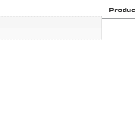
Produc