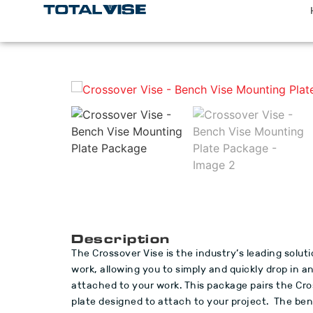
Description
The Crossover Vise is the industry’s leading soluti
work, allowing you to simply and quickly drop in 
attached to your work. This package pairs the Cro
plate designed to attach to your project. The benc