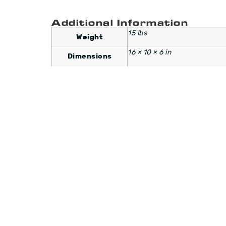
Additional Information
15 lbs
Weight
16 × 10 × 6 in
Dimensions